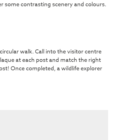
fer some contrasting scenery and colours.
ircular walk. Call into the visitor centre
plaque at each post and match the right
ost! Once completed, a wildlife explorer