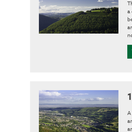
T
a
b
a
n
A
a
ar