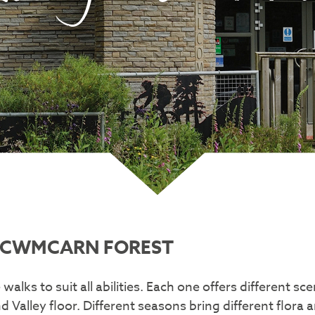
T CWMCARN FOREST
walks to suit all abilities. Each one offers different s
Valley floor. Different seasons bring different flora 