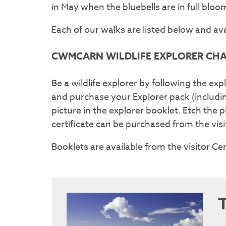
in May when the bluebells are in full bl
Each of our walks are listed below and av
CWMCARN WILDLIFE EXPLORER CH
Be a wildlife explorer by following the expl
and purchase your Explorer pack (includi
picture in the explorer booklet. Etch the
certificate can be purchased from the vis
Booklets are available from the visitor Ce