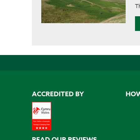
T
ACCREDITED BY
HOW
READ OUR REVIEWS