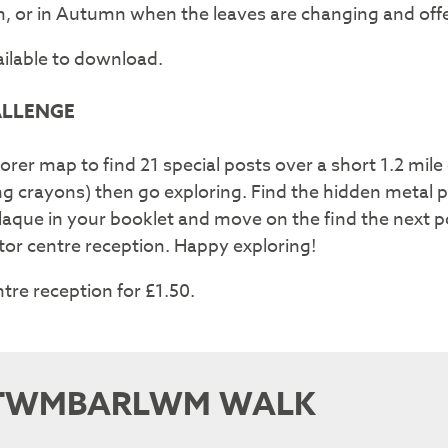
oom, or in Autumn when the leaves are changing and of
ailable to download.
ALLENGE
orer map to find 21 special posts over a short 1.2 mile c
ng crayons) then go exploring. Find the hidden metal 
 plaque in your booklet and move on the find the next p
itor centre reception. Happy exploring!
ntre reception for £1.50.
TWMBARLWM WALK