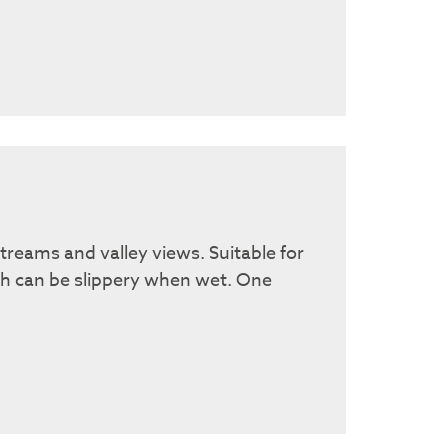
treams and valley views. Suitable for
ch can be slippery when wet. One