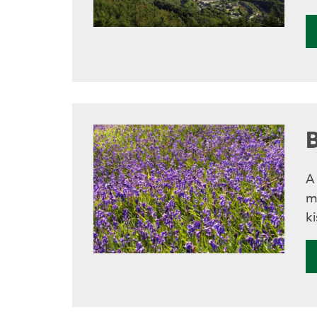
A
m
ki