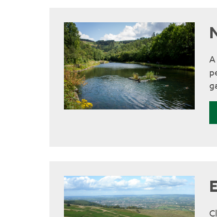
A
p
ga
C