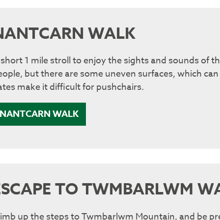
NANTCARN WALK
 short 1 mile stroll to enjoy the sights and sounds of t
eople, but there are some uneven surfaces, which can
tes make it difficult for pushchairs.
NANTCARN WALK
ESCAPE TO TWMBARLWM W
limb up the steps to Twmbarlwm Mountain, and be prep