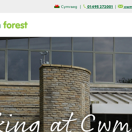
Cymraeg
|
01495 272001
|
cwmc
king at Cwm