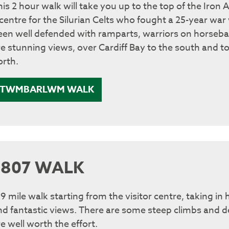
his 2 hour walk will take you up to the top of the Iron
 centre for the Silurian Celts who fought a 25-year war
een well defended with ramparts, warriors on horseba
re stunning views, over Cardiff Bay to the south and 
orth.
TWMBARLWM WALK
1807 WALK
 9 mile walk starting from the visitor centre, taking in
nd fantastic views. There are some steep climbs and de
e well worth the effort.