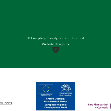
© Caerphilly County Borough Council
Website design by