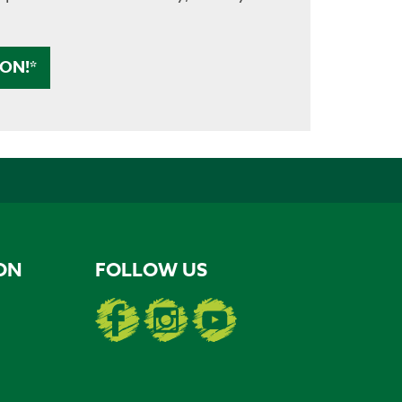
ON!*
ON
FOLLOW US