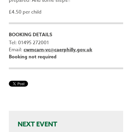
prepared! And some steps!!
£4.50 per child
BOOKING DETAILS
Tel: 01495 272001
Email:
cwmcarn-vc@caerphilly.gov.uk
Booking not required
NEXT EVENT