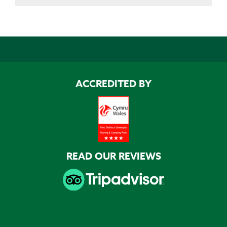
ACCREDITED BY
READ OUR REVIEWS