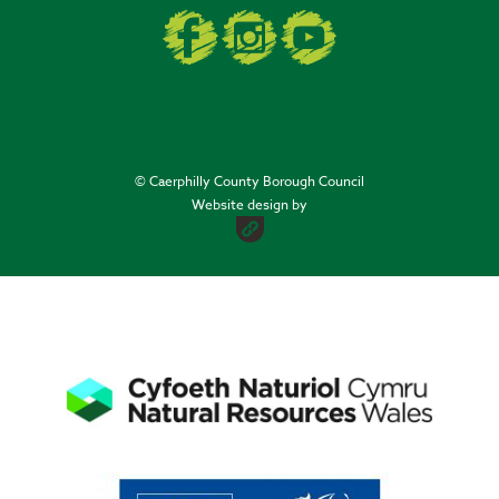
© Caerphilly County Borough Council
Website design by