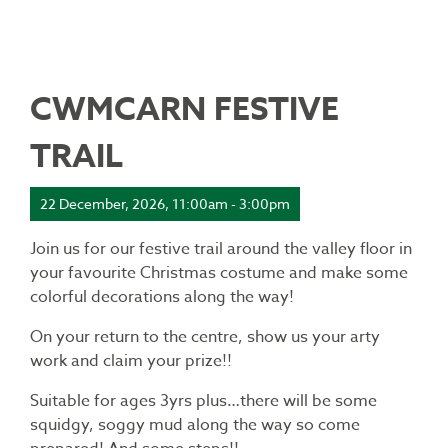
CWMCARN FESTIVE
TRAIL
22 December, 2026, 11:00am - 3:00pm
Join us for our festive trail around the valley floor in
your favourite Christmas costume and make some
colorful decorations along the way!
On your return to the centre, show us your arty
work and claim your prize!!
Suitable for ages 3yrs plus…there will be some
squidgy, soggy mud along the way so come