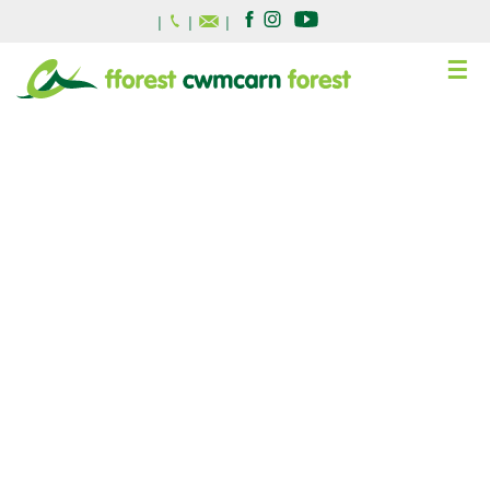
|
|
|
☰