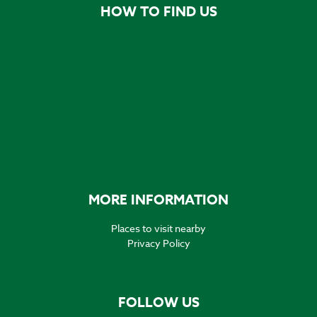
HOW TO FIND US
MORE INFORMATION
Places to visit nearby
Privacy Policy
FOLLOW US