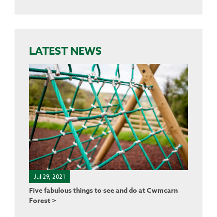
LATEST NEWS
Jul 29, 2021
Five fabulous things to see and do at Cwmcarn
Forest >