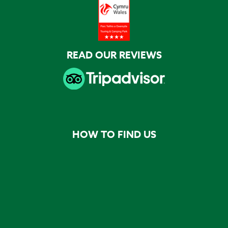
READ OUR REVIEWS
HOW TO FIND US