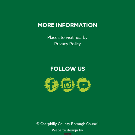
MORE INFORMATION
Places to visit nearby
Privacy Policy
FOLLOW US
© Caerphilly County Borough Council
Website design by