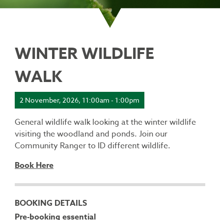
WINTER WILDLIFE
WALK
2 November, 2026, 11:00am - 1:00pm
General wildlife walk looking at the winter wildlife
visiting the woodland and ponds. Join our
Community Ranger to ID different wildlife.
Book Here
BOOKING DETAILS
Pre-booking essential