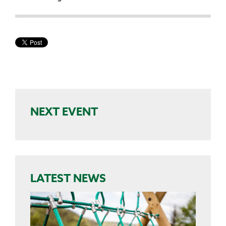
NEXT EVENT
LATEST NEWS