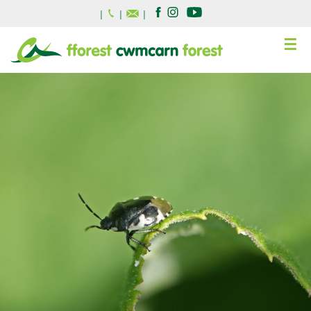
|
|
|
☰