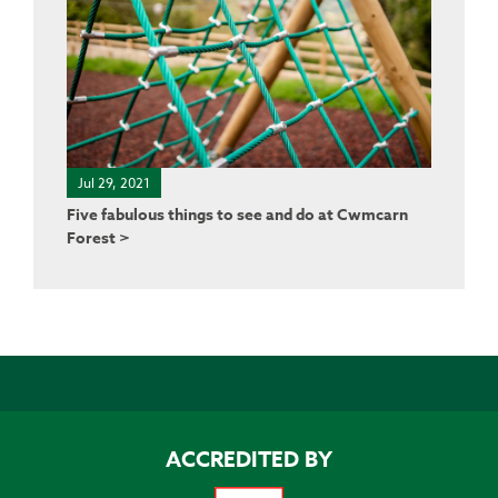
Jul 29, 2021
Five fabulous things to see and do at Cwmcarn
Forest >
ACCREDITED BY