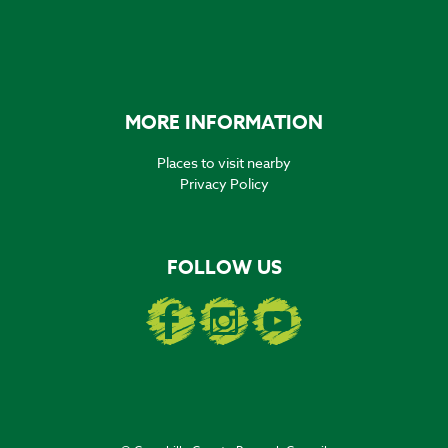
MORE INFORMATION
Places to visit nearby
Privacy Policy
FOLLOW US