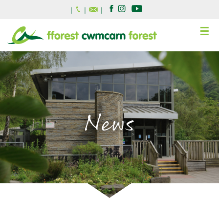
|
|
|
☰
News