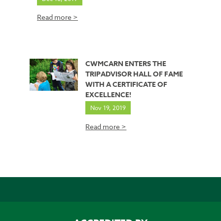
Read more >
CWMCARN ENTERS THE
TRIPADVISOR HALL OF FAME
WITH A CERTIFICATE OF
EXCELLENCE!
Nov 19, 2019
Read more >