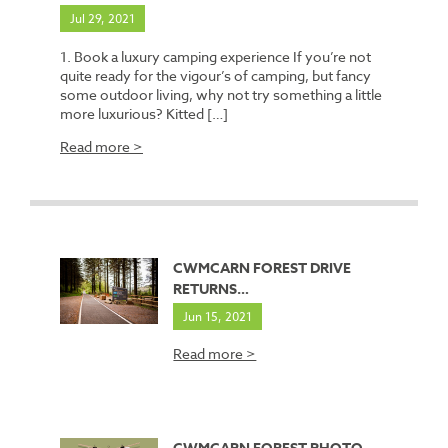
Jul 29, 2021
1. Book a luxury camping experience If you’re not
quite ready for the vigour’s of camping, but fancy
some outdoor living, why not try something a little
more luxurious? Kitted […]
Read more >
CWMCARN FOREST DRIVE
RETURNS…
Jun 15, 2021
Read more >