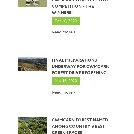
CWMCARN FOREST PHOTO
COMPETITION – THE
WINNERS!
Dec 16, 2020
Read more >
FINAL PREPARATIONS
UNDERWAY FOR CWMCARN
FOREST DRIVE REOPENING
Nov 16, 2020
Read more >
CWMCARN FOREST NAMED
AMONG COUNTRY’S BEST
GREEN SPACES