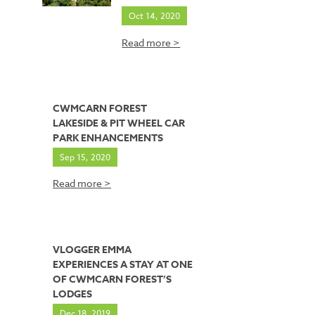
Oct 14, 2020
Read more >
CWMCARN FOREST
LAKESIDE & PIT WHEEL CAR
PARK ENHANCEMENTS
Sep 15, 2020
Read more >
VLOGGER EMMA
EXPERIENCES A STAY AT ONE
OF CWMCARN FOREST’S
LODGES
Dec 18, 2019