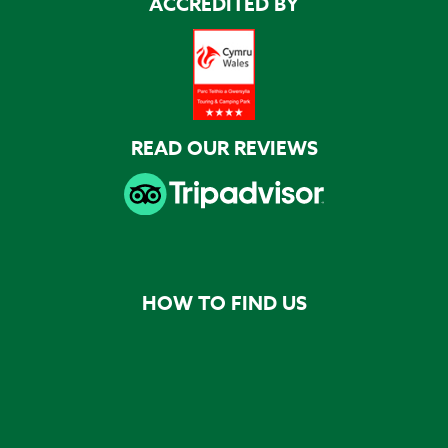
ACCREDITED BY
READ OUR REVIEWS
HOW TO FIND US