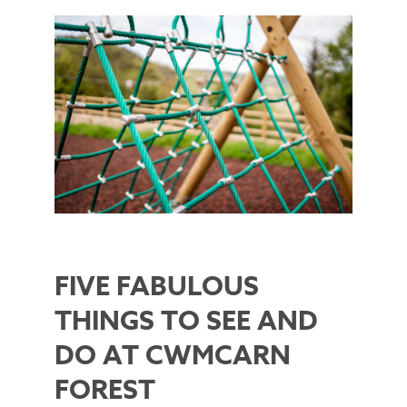
FIVE FABULOUS
THINGS TO SEE AND
DO AT CWMCARN
FOREST