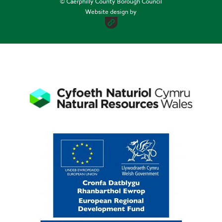
© Caerphilly County Borough Council
Website design by