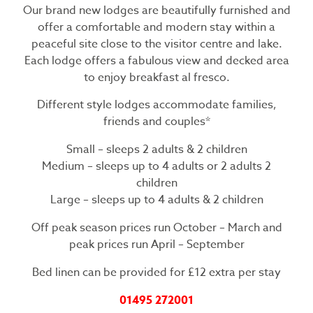
Our brand new lodges are beautifully furnished and
offer a comfortable and modern stay within a
peaceful site close to the visitor centre and lake.
Each lodge offers a fabulous view and decked area
to enjoy breakfast al fresco.
Different style lodges accommodate families,
friends and couples*
Small – sleeps 2 adults & 2 children
Medium – sleeps up to 4 adults or 2 adults 2
children
Large – sleeps up to 4 adults & 2 children
Off peak season prices run October – March and
peak prices run April – September
Bed linen can be provided for £12 extra per stay
01495 272001