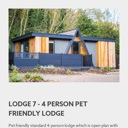
LODGE 7 - 4 PERSON PET
FRIENDLY LODGE
Pet friendly standard 4-person lodge which is open plan with