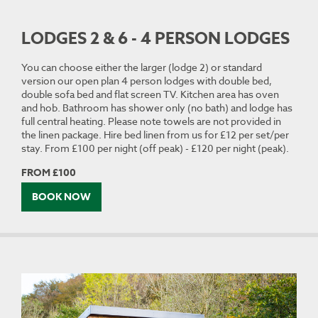
LODGES 2 & 6 - 4 PERSON LODGES
You can choose either the larger (lodge 2) or standard
version our open plan 4 person lodges with double bed,
double sofa bed and flat screen TV. Kitchen area has oven
and hob. Bathroom has shower only (no bath) and lodge has
full central heating. Please note towels are not provided in
the linen package. Hire bed linen from us for £12 per set/per
stay. From £100 per night (off peak) - £120 per night (peak).
FROM £100
BOOK NOW