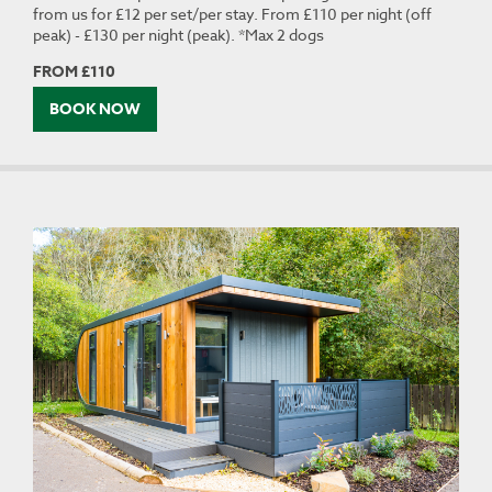
from us for £12 per set/per stay. From £110 per night (off
peak) - £130 per night (peak). *Max 2 dogs
FROM £110
BOOK NOW