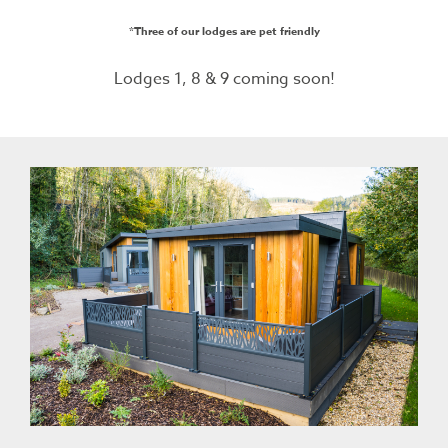
*Three of our lodges are pet friendly
Lodges 1, 8 & 9 coming soon!