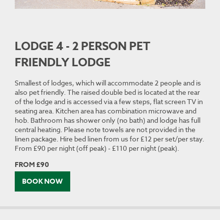
LODGE 4 - 2 PERSON PET
FRIENDLY LODGE
Smallest of lodges, which will accommodate 2 people and is
also pet friendly. The raised double bed is located at the rear
of the lodge and is accessed via a few steps, flat screen TV in
seating area. Kitchen area has combination microwave and
hob. Bathroom has shower only (no bath) and lodge has full
central heating. Please note towels are not provided in the
linen package. Hire bed linen from us for £12 per set/per stay.
From £90 per night (off peak) - £110 per night (peak).
FROM £90
BOOK NOW