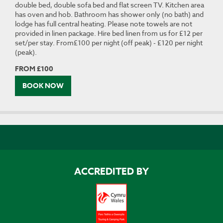
double bed, double sofa bed and flat screen TV. Kitchen area
has oven and hob. Bathroom has shower only (no bath) and
lodge has full central heating. Please note towels are not
provided in linen package. Hire bed linen from us for £12 per
set/per stay. From£100 per night (off peak) - £120 per night
(peak).
FROM £100
BOOK NOW
ACCREDITED BY