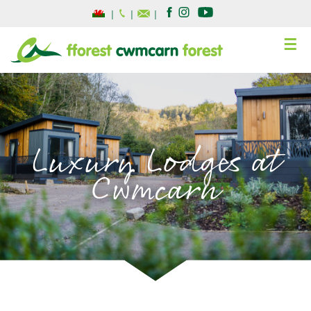
|
|
|
☰
Luxury Lodges at
Cwmcarn