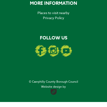
MORE INFORMATION
Places to visit nearby
Privacy Policy
FOLLOW US
© Caerphilly County Borough Council
Website design by