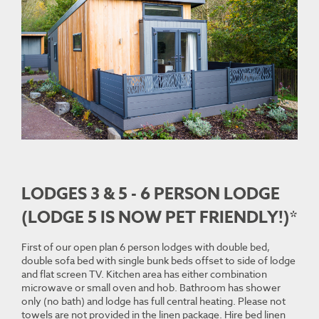
LODGES 3 & 5 - 6 PERSON LODGE
(LODGE 5 IS NOW PET FRIENDLY!)*
First of our open plan 6 person lodges with double bed,
double sofa bed with single bunk beds offset to side of lodge
and flat screen TV. Kitchen area has either combination
microwave or small oven and hob. Bathroom has shower
only (no bath) and lodge has full central heating. Please not
towels are not provided in the linen package. Hire bed linen