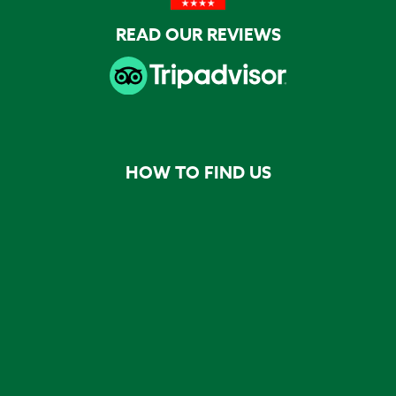
READ OUR REVIEWS
HOW TO FIND US